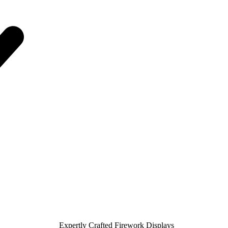
Expertly Crafted Firework Displays