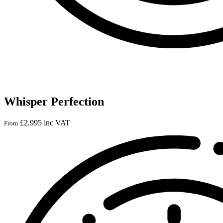
Whisper Perfection
£
2,995
inc VAT
From