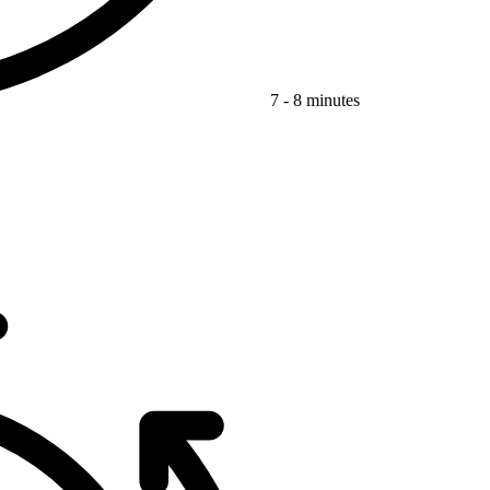
7 - 8 minutes