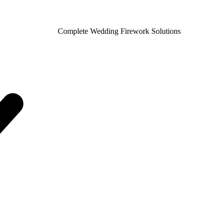
Complete Wedding Firework Solutions