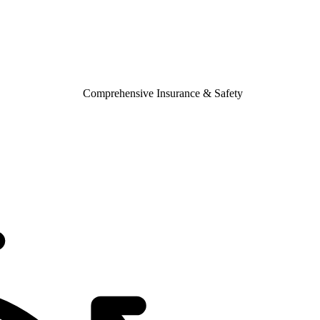
Comprehensive Insurance & Safety