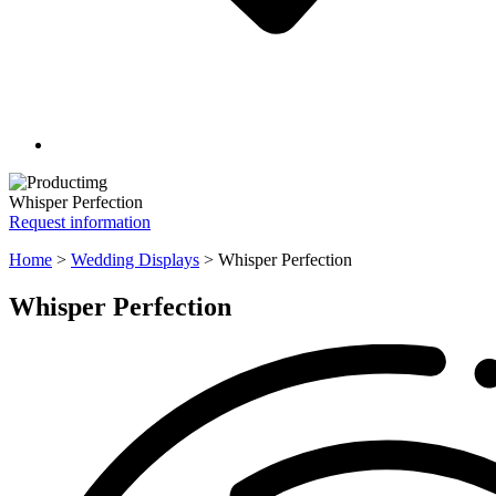
Whisper Perfection
Request information
Home
>
Wedding Displays
>
Whisper Perfection
Whisper Perfection