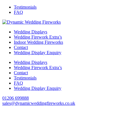
Testimonials
FAQ
Wedding Displays
Wedding Firework Extra’s
Indoor Wedding Fireworks
Contact
Wedding Display Enquiry
Wedding Displays
Wedding Firework Extra’s
Contact
Testimonials
FAQ
Wedding Display Enquiry
01206 699888
sales@dynamicweddingfireworks.co.uk