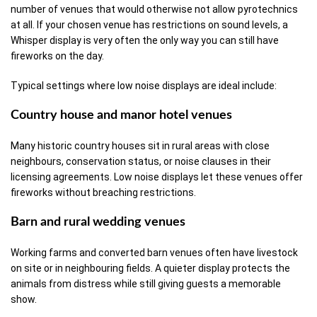
number of venues that would otherwise not allow pyrotechnics
at all. If your chosen venue has restrictions on sound levels, a
Whisper display is very often the only way you can still have
fireworks on the day.
Typical settings where low noise displays are ideal include:
Country house and manor hotel venues
Many historic country houses sit in rural areas with close
neighbours, conservation status, or noise clauses in their
licensing agreements. Low noise displays let these venues offer
fireworks without breaching restrictions.
Barn and rural wedding venues
Working farms and converted barn venues often have livestock
on site or in neighbouring fields. A quieter display protects the
animals from distress while still giving guests a memorable
show.