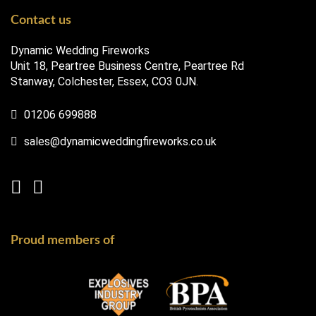
Contact us
Dynamic Wedding Fireworks
Unit 18, Peartree Business Centre, Peartree Rd
Stanway, Colchester, Essex, CO3 0JN.
01206 699888
sales@dynamicweddingfireworks.co.uk
Proud members of