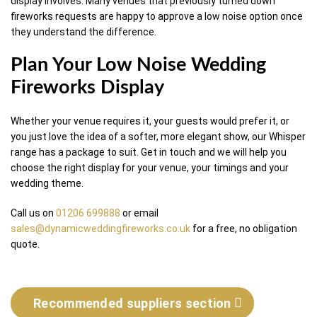
display involves. Many venues that previously turned down
fireworks requests are happy to approve a low noise option once
they understand the difference.
Plan Your Low Noise Wedding
Fireworks Display
Whether your venue requires it, your guests would prefer it, or
you just love the idea of a softer, more elegant show, our Whisper
range has a package to suit. Get in touch and we will help you
choose the right display for your venue, your timings and your
wedding theme.
Call us on
01206 699888
or email
sales@dynamicweddingfireworks.co.uk
for a free, no obligation
quote.
Recommended suppliers section