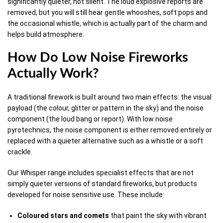
significantly quieter, not silent. The loud explosive reports are
removed, but you will still hear gentle whooshes, soft pops and
the occasional whistle, which is actually part of the charm and
helps build atmosphere.
How Do Low Noise Fireworks
Actually Work?
A traditional firework is built around two main effects: the visual
payload (the colour, glitter or pattern in the sky) and the noise
component (the loud bang or report). With low noise
pyrotechnics, the noise component is either removed entirely or
replaced with a quieter alternative such as a whistle or a soft
crackle.
Our Whisper range includes specialist effects that are not
simply quieter versions of standard fireworks, but products
developed for noise sensitive use. These include:
Coloured stars and comets
that paint the sky with vibrant