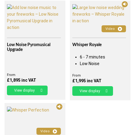
Video
Low Noise Pyromusical
Whisper Royale
Upgrade
6 - 7 minutes
Low Noise
From
From
£
1,895
inc VAT
£
1,995
inc VAT
View display
View display
Video