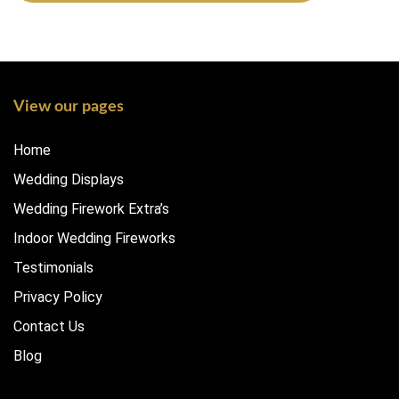
View our pages
Home
Wedding Displays
Wedding Firework Extra’s
Indoor Wedding Fireworks
Testimonials
Privacy Policy
Contact Us
Blog