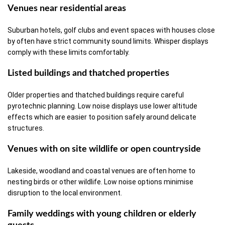
Venues near residential areas
Suburban hotels, golf clubs and event spaces with houses close
by often have strict community sound limits. Whisper displays
comply with these limits comfortably.
Listed buildings and thatched properties
Older properties and thatched buildings require careful
pyrotechnic planning. Low noise displays use lower altitude
effects which are easier to position safely around delicate
structures.
Venues with on site wildlife or open countryside
Lakeside, woodland and coastal venues are often home to
nesting birds or other wildlife. Low noise options minimise
disruption to the local environment.
Family weddings with young children or elderly