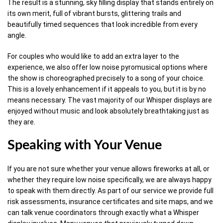
The result is a stunning, sky filling display that stands entirely on
its own merit, full of vibrant bursts, glittering trails and
beautifully timed sequences that look incredible from every
angle.
For couples who would like to add an extra layer to the
experience, we also offer low noise pyromusical options where
the show is choreographed precisely to a song of your choice.
This is a lovely enhancement if it appeals to you, but it is by no
means necessary. The vast majority of our Whisper displays are
enjoyed without music and look absolutely breathtaking just as
they are.
Speaking with Your Venue
If you are not sure whether your venue allows fireworks at all, or
whether they require low noise specifically, we are always happy
to speak with them directly. As part of our service we provide full
risk assessments, insurance certificates and site maps, and we
can talk venue coordinators through exactly what a Whisper