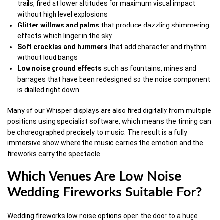
trails, fired at lower altitudes for maximum visual impact
without high level explosions
Glitter
willows
and
palms
that produce dazzling shimmering
effects which linger in the sky
Soft
crackles
and hummers
that add character and rhythm
without loud bangs
Low
noise
ground
effects
such as fountains, mines and
barrages that have been redesigned so the noise component
is dialled right down
Many of our Whisper displays are also fired digitally from multiple
positions using specialist software, which means the timing can
be choreographed precisely to music. The result is a fully
immersive show where the music carries the emotion and the
fireworks carry the spectacle.
Which Venues Are Low Noise
Wedding Fireworks Suitable For?
Wedding fireworks low noise options open the door to a huge