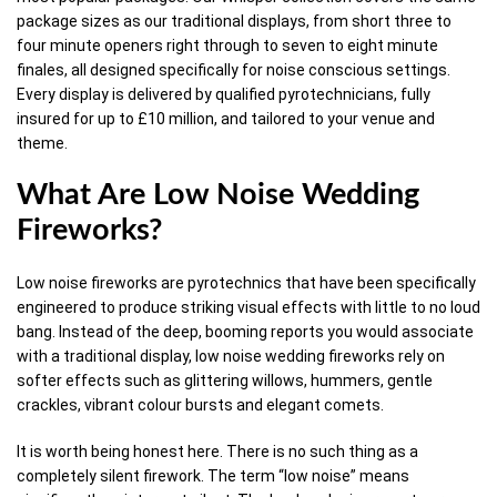
package sizes as our traditional displays, from short three to
four minute openers right through to seven to eight minute
finales, all designed specifically for noise conscious settings.
Every display is delivered by qualified pyrotechnicians, fully
insured for up to £10 million, and tailored to your venue and
theme.
What Are Low Noise Wedding
Fireworks?
Low noise fireworks are pyrotechnics that have been specifically
engineered to produce striking visual effects with little to no loud
bang. Instead of the deep, booming reports you would associate
with a traditional display, low noise wedding fireworks rely on
softer effects such as glittering willows, hummers, gentle
crackles, vibrant colour bursts and elegant comets.
It is worth being honest here. There is no such thing as a
completely silent firework. The term “low noise” means