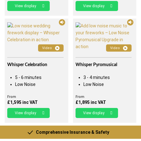
View display
View display
Video
Video
Whisper Celebration
Whisper Pyromusical
5 - 6 minutes
3 - 4 minutes
Low Noise
Low Noise
From
From
£
1,595
inc VAT
£
1,895
inc VAT
View display
View display
Comprehensive Insurance & Safety