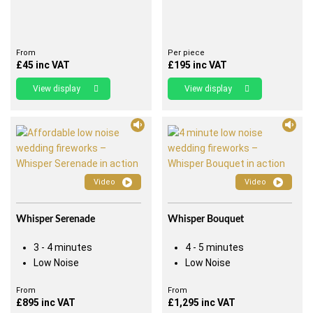
From
Per piece
£
45
inc VAT
£
195
inc VAT
View display
View display
Video
Video
Whisper Serenade
Whisper Bouquet
3 - 4 minutes
4 - 5 minutes
Low Noise
Low Noise
From
From
£
895
inc VAT
£
1,295
inc VAT