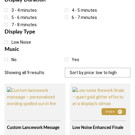
Display Duration
the surroundings. On this page we explain exactly what low noise
wedding fireworks are, how they work and which types of venues
3 - 4 minutes
4 - 5 minutes
they suit best.
5 - 6 minutes
6 - 7 minutes
7 - 8 minutes
Display Type
Low Noise
Music
No
Yes
Sorted
Showing all 9 results
by
price:
low
to
high
Video
Custom Lancework Message
Low Noise Enhanced Finale