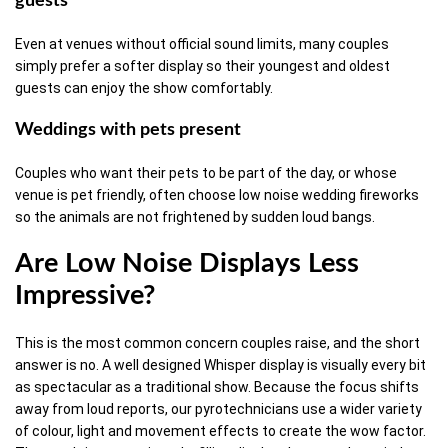
guests
Even at venues without official sound limits, many couples
simply prefer a softer display so their youngest and oldest
guests can enjoy the show comfortably.
Weddings with pets present
Couples who want their pets to be part of the day, or whose
venue is pet friendly, often choose low noise wedding fireworks
so the animals are not frightened by sudden loud bangs.
Are Low Noise Displays Less
Impressive?
This is the most common concern couples raise, and the short
answer is no. A well designed Whisper display is visually every bit
as spectacular as a traditional show. Because the focus shifts
away from loud reports, our pyrotechnicians use a wider variety
of colour, light and movement effects to create the wow factor.