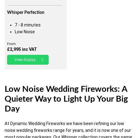
Whisper Perfection
7 - 8 minutes
Low Noise
From
£
2,995
inc VAT
View display
Low Noise Wedding Fireworks: A
Quieter Way to Light Up Your Big
Day
At Dynamic Wedding Fireworks we have been refining our low
noise wedding fireworks range for years, and it is now one of our
most popular packages. Our Whisper collection covers the same