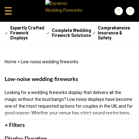
Expertly Crafted
Comprehensive
Complete Wedding
Firework
Insurance &
Firework Solutions
Displays
Safety
Home
>
Low-noise wedding fireworks
Low-noise wedding fireworks
Looking for a wedding fireworks display that delivers all the
magic without the loud bangs? Low noise displays have become
one of the most requested options for couples in the UK, and for
good reason. Whether your venue has strict sound restrictions,
you have guests with young children or pets, or you simply prefer
+ Filters
a softer, more romantic atmosphere, low noise wedding
fireworks let you have a stunning sky show without disturbing