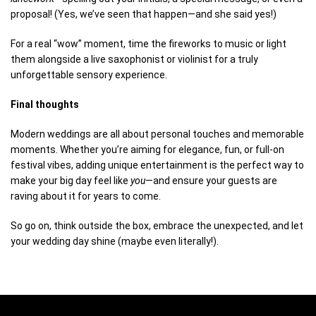
proposal! (Yes, we’ve seen that happen—and she said yes!)
For a real “wow” moment, time the fireworks to music or light
them alongside a live saxophonist or violinist for a truly
unforgettable sensory experience.
Final thoughts
Modern weddings are all about personal touches and memorable
moments. Whether you’re aiming for elegance, fun, or full-on
festival vibes, adding unique entertainment is the perfect way to
make your big day feel like
you
—and ensure your guests are
raving about it for years to come.
So go on, think outside the box, embrace the unexpected, and let
your wedding day shine (maybe even literally!).