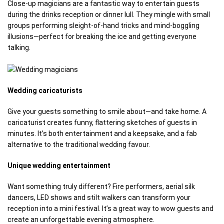
Close-up magicians are a fantastic way to entertain guests
during the drinks reception or dinner lull. They mingle with small
groups performing sleight-of-hand tricks and mind-boggling
illusions—perfect for breaking the ice and getting everyone
talking.
Wedding caricaturists
Give your guests something to smile about—and take home. A
caricaturist creates funny, flattering sketches of guests in
minutes. It’s both entertainment and a keepsake, and a fab
alternative to the traditional wedding favour.
Unique wedding entertainment
Want something truly different? Fire performers, aerial silk
dancers, LED shows and stilt walkers can transform your
reception into a mini festival. It’s a great way to wow guests and
create an unforgettable evening atmosphere.