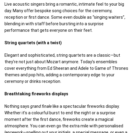
Live acoustic singers bring a romantic, intimate feel to your big
day. Many offer bespoke song choices for the ceremony,
reception or first dance. Some even double as “singing waiters”,
blending in with staff before bursting into a surprise
performance that gets everyone on their feet.
String quartets (with a twist)
Elegant and sophisticated, string quartets are a classic—but
they’re not just about Mozart anymore. Today’s ensembles
cover everything from Ed Sheeran and Adele to Game of Thrones
themes and pop hits, adding a contemporary edge to your
ceremony or drinks reception.
Breathtaking fireworks displays
Nothing says
grand finale
like a spectacular fireworks display.
Whether it’s a colourful burst to end the night or a surprise
moment after the first dance, fireworks create a magical
atmosphere. You can even go the extra mile with personalised
lancework
—spelling out your initials, a special message, or even a