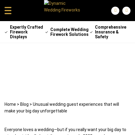
Expertly Crafted
Comprehensive
Complete Wedding
Firework
Insurance &
Firework Solutions
Displays
Safety
Unusual wedding guest experiences
that will make your big day
unforgettable
26 August 2025
weddingfireworks
Home
>
Blog
>
Unusual wedding guest experiences that will
make your big day unforgettable
Everyone loves a wedding—but if you really want your big day to