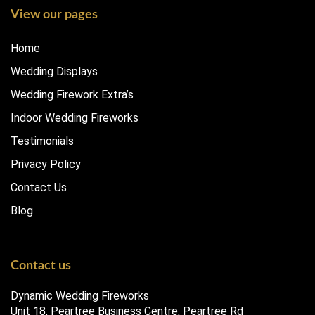
View our pages
Home
Wedding Displays
Wedding Firework Extra’s
Indoor Wedding Fireworks
Testimonials
Privacy Policy
Contact Us
Blog
Contact us
Dynamic Wedding Fireworks
Unit 18, Peartree Business Centre, Peartree Rd