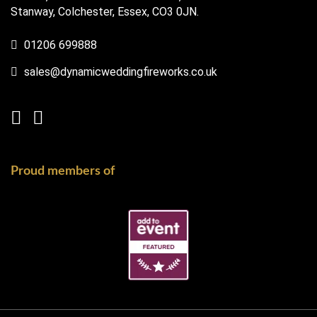
Stanway, Colchester, Essex, CO3 0JN.
01206 699888
sales@dynamicweddingfireworks.co.uk
Proud members of