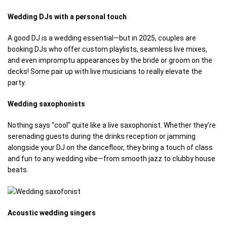
Wedding DJs with a personal touch
A good DJ is a wedding essential—but in 2025, couples are
booking DJs who offer custom playlists, seamless live mixes,
and even impromptu appearances by the bride or groom on the
decks! Some pair up with live musicians to really elevate the
party.
Wedding saxophonists
Nothing says “cool” quite like a live saxophonist. Whether they’re
serenading guests during the drinks reception or jamming
alongside your DJ on the dancefloor, they bring a touch of class
and fun to any wedding vibe—from smooth jazz to clubby house
beats.
Acoustic wedding singers