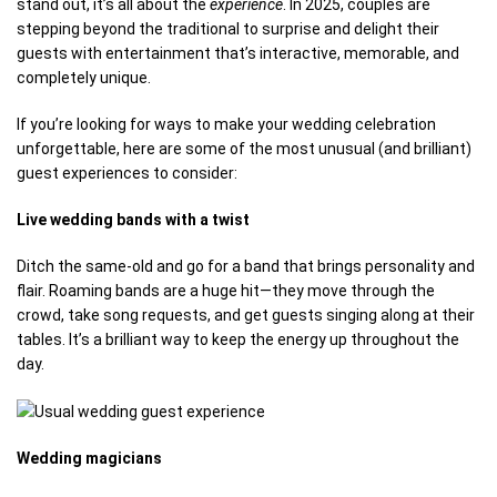
stand out, it’s all about the
experience
. In 2025, couples are
stepping beyond the traditional to surprise and delight their
guests with entertainment that’s interactive, memorable, and
completely unique.
If you’re looking for ways to make your wedding celebration
unforgettable, here are some of the most unusual (and brilliant)
guest experiences to consider:
Live wedding bands with a twist
Ditch the same-old and go for a band that brings personality and
flair. Roaming bands are a huge hit—they move through the
crowd, take song requests, and get guests singing along at their
tables. It’s a brilliant way to keep the energy up throughout the
day.
Wedding magicians