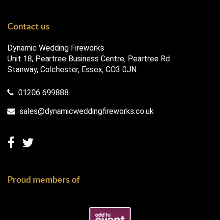
Contact us
Dynamic Wedding Fireworks
Unit 18, Peartree Business Centre, Peartree Rd
Stanway, Colchester, Essex, CO3 0JN.
01206 699888
sales@dynamicweddingfireworks.co.uk
Proud members of