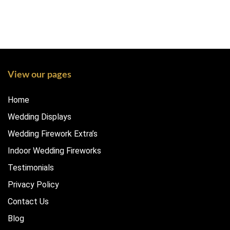
View our pages
Home
Wedding Displays
Wedding Firework Extra’s
Indoor Wedding Fireworks
Testimonials
Privacy Policy
Contact Us
Blog