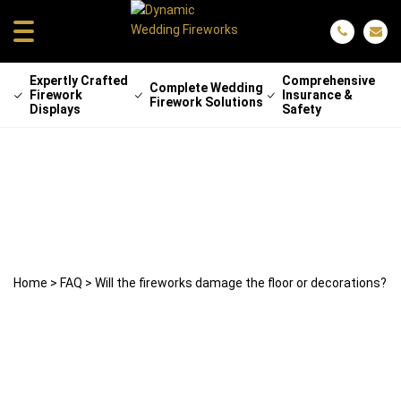
Expertly Crafted
Comprehensive
Complete Wedding
Firework
Insurance &
Firework Solutions
Displays
Safety
Will the fireworks damage the floor or
decorations?
29 April 2025
weddingfireworks
Home
>
FAQ
>
Will the fireworks damage the floor or decorations?