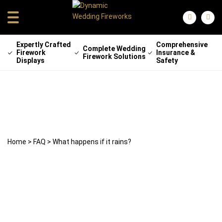
Expertly Crafted
Comprehensive
Complete Wedding
Firework
Insurance &
Firework Solutions
Displays
Safety
What happens if it rains?
25 April 2024
weddingfireworks
Home
>
FAQ
>
What happens if it rains?