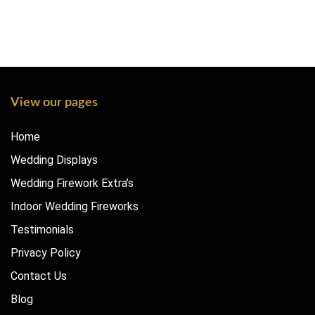
View our pages
Home
Wedding Displays
Wedding Firework Extra’s
Indoor Wedding Fireworks
Testimonials
Privacy Policy
Contact Us
Blog