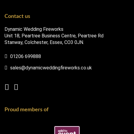
Contact us
Dynamic Wedding Fireworks
Unit 18, Peartree Business Centre, Peartree Rd
Stanway, Colchester, Essex, CO3 0JN.
01206 699888
sales@dynamicweddingfireworks.co.uk
Proud members of