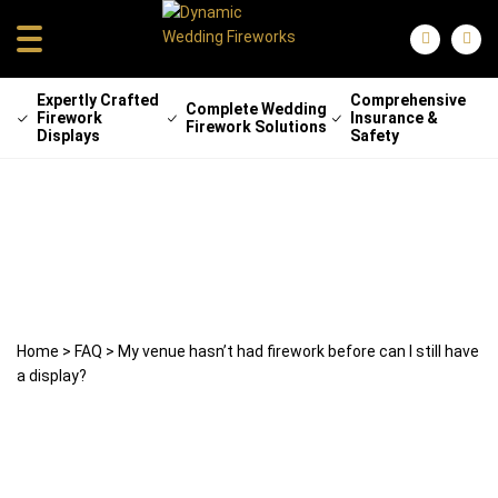
Expertly Crafted
Comprehensive
Complete Wedding
Firework
Insurance &
Firework Solutions
Displays
Safety
My venue hasn’t had firework before
can I still have a display?
6 May 2024
weddingfireworks
Home
>
FAQ
>
My venue hasn’t had firework before can I still have
a display?