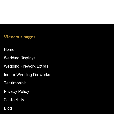
View our pages
Home
Wedding Displays
Wedding Firework Extra’s
Indoor Wedding Fireworks
Testimonials
Privacy Policy
Contact Us
Blog