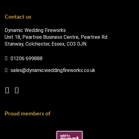
Contact us
Dynamic Wedding Fireworks
Unit 18, Peartree Business Centre, Peartree Rd
Stanway, Colchester, Essex, CO3 0JN.
01206 699888
sales@dynamicweddingfireworks.co.uk
Proud members of