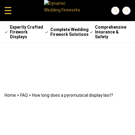
Expertly Crafted
Comprehensive
Complete Wedding
Firework
Insurance &
Firework Solutions
Displays
Safety
How long does a pyromusical display
last?
22 April 2025
weddingfireworks
Home
>
FAQ
>
How long does a pyromusical display last?