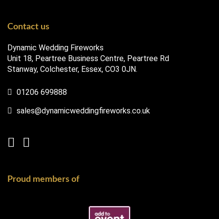
Contact us
Dynamic Wedding Fireworks
Unit 18, Peartree Business Centre, Peartree Rd
Stanway, Colchester, Essex, CO3 0JN.
01206 699888
sales@dynamicweddingfireworks.co.uk
Proud members of