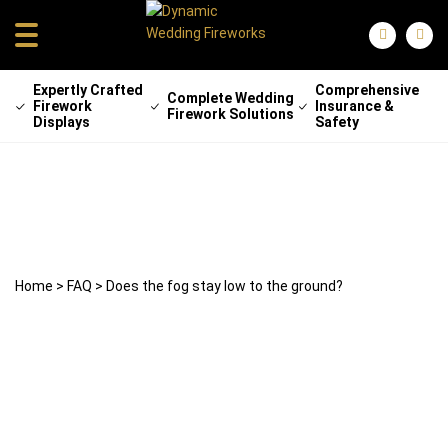
Expertly Crafted
Comprehensive
Complete Wedding
Firework
Insurance &
Firework Solutions
Displays
Safety
Does the fog stay low to the ground?
29 April 2025
weddingfireworks
Home
>
FAQ
>
Does the fog stay low to the ground?