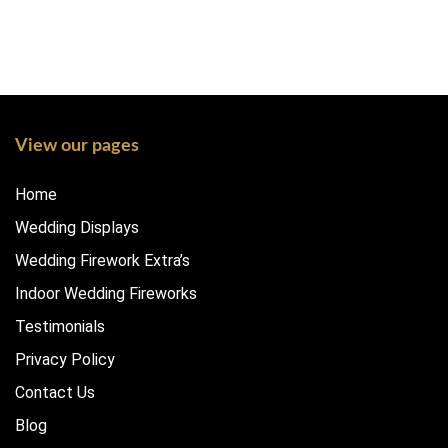
View our pages
Home
Wedding Displays
Wedding Firework Extra’s
Indoor Wedding Fireworks
Testimonials
Privacy Policy
Contact Us
Blog