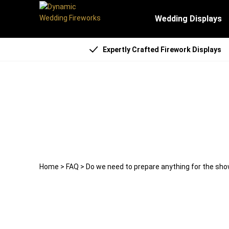
Wedding Displays
Expertly Crafted Firework Displays
Do we need to prepare an
22 April 2025
weddingfireworks
Home
>
FAQ
>
Do we need to prepare anything for the sh