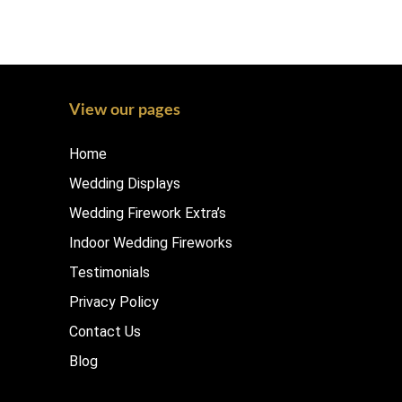
View our pages
Home
Wedding Displays
Wedding Firework Extra’s
Indoor Wedding Fireworks
Testimonials
Privacy Policy
Contact Us
Blog