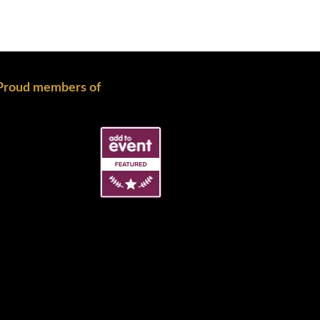
Proud members of