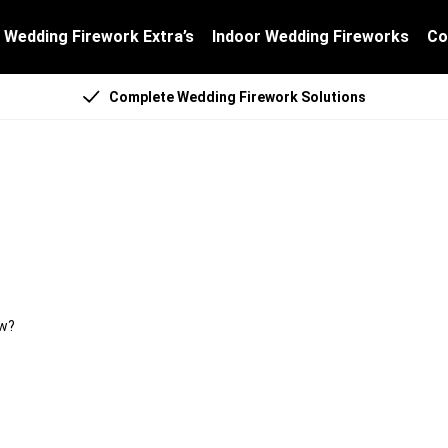
Wedding Firework Extra’s
Indoor Wedding Fireworks
Co
Complete Wedding Firework Solutions
ything for the show?
ow?