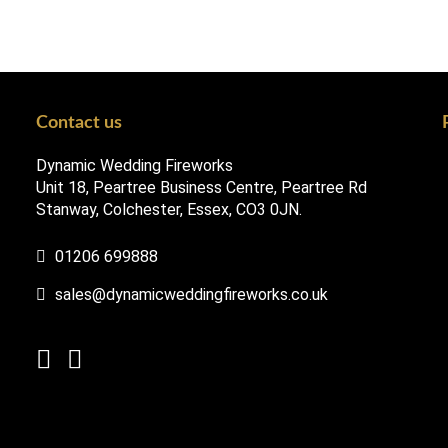
Contact us
Dynamic Wedding Fireworks
Unit 18, Peartree Business Centre, Peartree Rd
Stanway, Colchester, Essex, CO3 0JN.
01206 699888
sales@dynamicweddingfireworks.co.uk