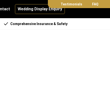
Testimonials
FAQ
ntact
Wedding Display Enquiry
Comprehensive Insurance & Safety