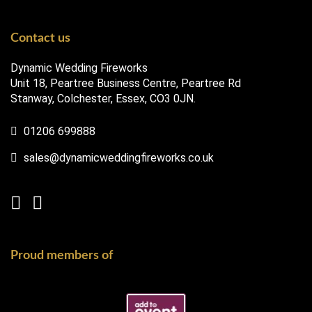
Contact us
Dynamic Wedding Fireworks
Unit 18, Peartree Business Centre, Peartree Rd
Stanway, Colchester, Essex, CO3 0JN.
01206 699888
sales@dynamicweddingfireworks.co.uk
Proud members of