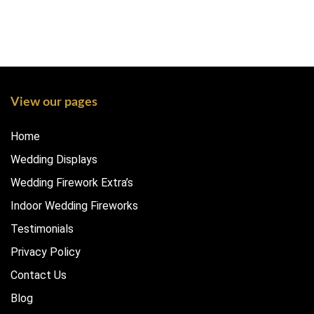
View our pages
Home
Wedding Displays
Wedding Firework Extra’s
Indoor Wedding Fireworks
Testimonials
Privacy Policy
Contact Us
Blog