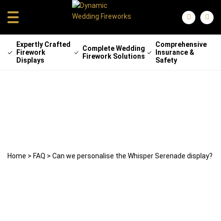
Expertly Crafted
Comprehensive
Complete Wedding
Firework
Insurance &
Firework Solutions
Displays
Safety
Can we personalise the Whisper
Serenade display?
22 April 2025
weddingfireworks
Home
>
FAQ
>
Can we personalise the Whisper Serenade display?