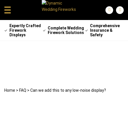
Expertly Crafted
Comprehensive
Complete Wedding
Firework
Insurance &
Firework Solutions
Displays
Safety
Can we add this to any low-noise
display?
22 April 2025
weddingfireworks
Home
>
FAQ
>
Can we add this to any low-noise display?