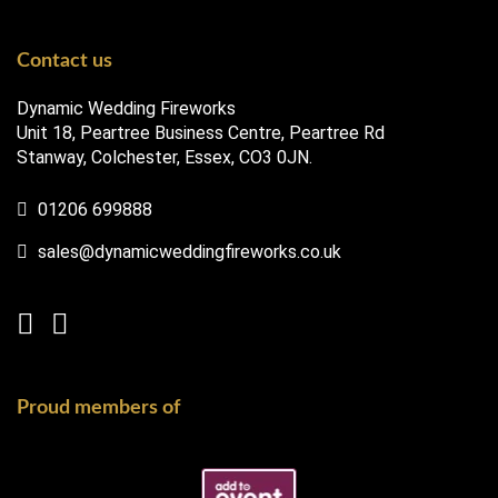
Contact us
Dynamic Wedding Fireworks
Unit 18, Peartree Business Centre, Peartree Rd
Stanway, Colchester, Essex, CO3 0JN.
01206 699888
sales@dynamicweddingfireworks.co.uk
Proud members of