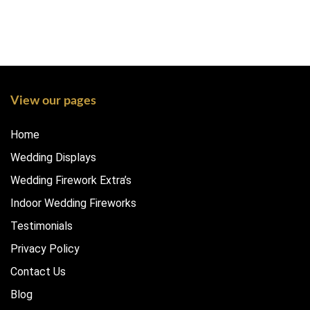
View our pages
Home
Wedding Displays
Wedding Firework Extra’s
Indoor Wedding Fireworks
Testimonials
Privacy Policy
Contact Us
Blog