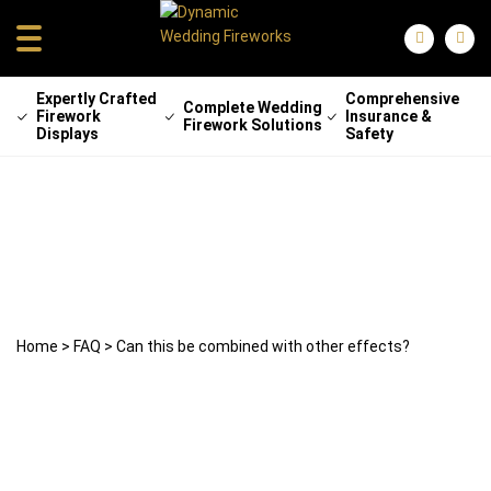
Expertly Crafted
Comprehensive
Complete Wedding
Firework
Insurance &
Firework Solutions
Displays
Safety
Can this be combined with other
effects?
29 April 2025
weddingfireworks
Home
>
FAQ
>
Can this be combined with other effects?