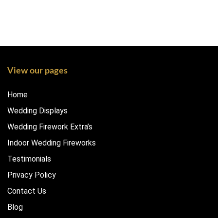
View our pages
Home
Wedding Displays
Wedding Firework Extra’s
Indoor Wedding Fireworks
Testimonials
Privacy Policy
Contact Us
Blog