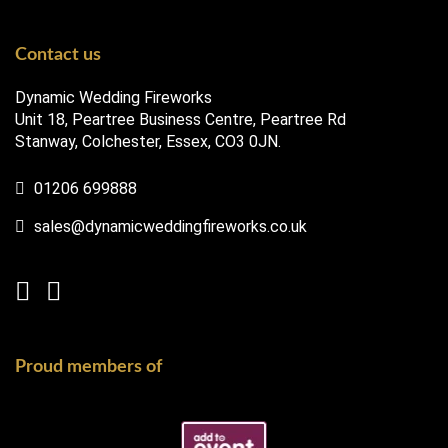
Contact us
Dynamic Wedding Fireworks
Unit 18, Peartree Business Centre, Peartree Rd
Stanway, Colchester, Essex, CO3 0JN.
01206 699888
sales@dynamicweddingfireworks.co.uk
Proud members of