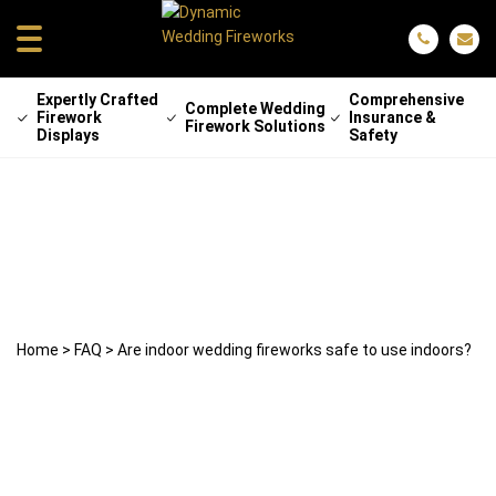
Expertly Crafted
Comprehensive
Complete Wedding
Firework
Insurance &
Firework Solutions
Displays
Safety
Are indoor wedding fireworks safe to
use indoors?
2 July 2026
Lee Beecroft
Home
>
FAQ
>
Are indoor wedding fireworks safe to use indoors?