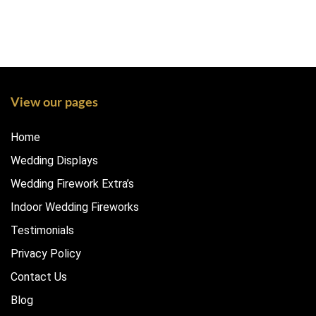
View our pages
Home
Wedding Displays
Wedding Firework Extra’s
Indoor Wedding Fireworks
Testimonials
Privacy Policy
Contact Us
Blog