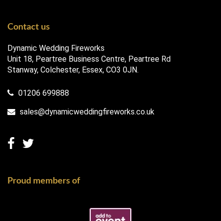
Contact us
Dynamic Wedding Fireworks
Unit 18, Peartree Business Centre, Peartree Rd
Stanway, Colchester, Essex, CO3 0JN.
01206 699888
sales@dynamicweddingfireworks.co.uk
Proud members of